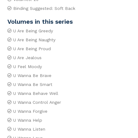
Binding Suggested: Soft Back
Volumes in this series
U Are Being Greedy
U Are Being Naughty
U Are Being Proud
U Are Jealous
U Feel Moody
U Wanna Be Brave
U Wanna Be Smart
U Wanna Behave Well
U Wanna Control Anger
U Wanna Forgive
U Wanna Help
U Wanna Listen