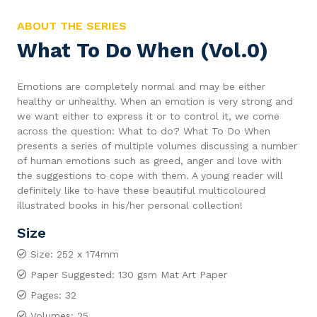
ABOUT THE SERIES
What To Do When (Vol.0)
Emotions are completely normal and may be either
healthy or unhealthy. When an emotion is very strong and
we want either to express it or to control it, we come
across the question: What to do? What To Do When
presents a series of multiple volumes discussing a number
of human emotions such as greed, anger and love with
the suggestions to cope with them. A young reader will
definitely like to have these beautiful multicoloured
illustrated books in his/her personal collection!
Size
Size: 252 x 174mm
Paper Suggested: 130 gsm Mat Art Paper
Pages: 32
Volumes: 25