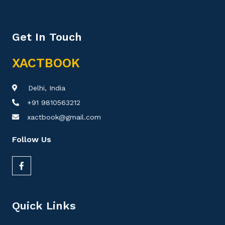
Get In Touch
XACTBOOK
Delhi, India
+91 9810563212
xactbook@gmail.com
Follow Us
Quick Links