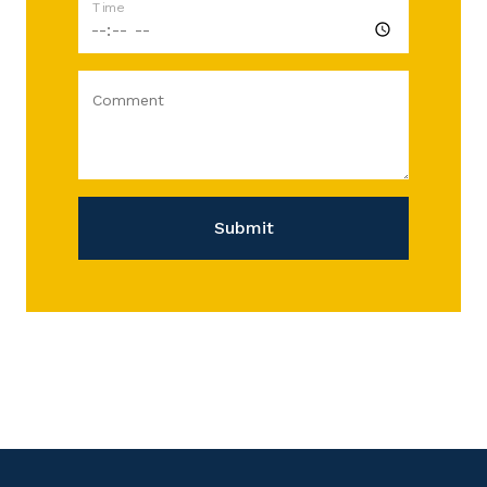
Time
Comment
Submit