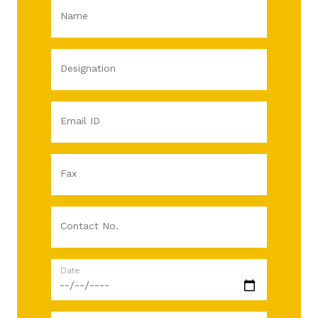
Name
Designation
Email ID
Fax
Contact No.
Date