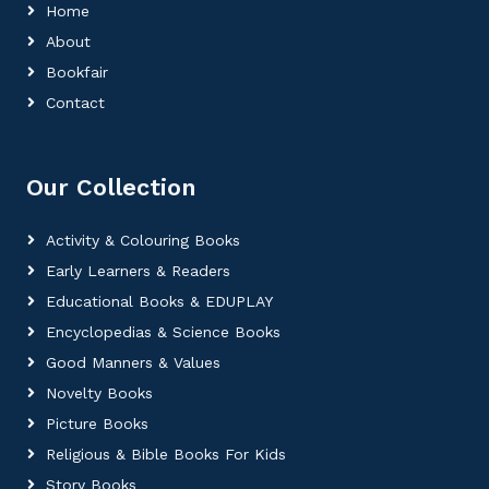
Home
About
Bookfair
Contact
Our Collection
Activity & Colouring Books
Early Learners & Readers
Educational Books & EDUPLAY
Encyclopedias & Science Books
Good Manners & Values
Novelty Books
Picture Books
Religious & Bible Books For Kids
Story Books