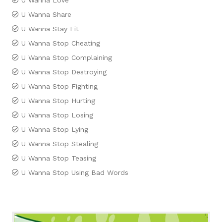
U Wanna Love
U Wanna Share
U Wanna Stay Fit
U Wanna Stop Cheating
U Wanna Stop Complaining
U Wanna Stop Destroying
U Wanna Stop Fighting
U Wanna Stop Hurting
U Wanna Stop Losing
U Wanna Stop Lying
U Wanna Stop Stealing
U Wanna Stop Teasing
U Wanna Stop Using Bad Words