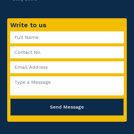
Write to us
Send Message