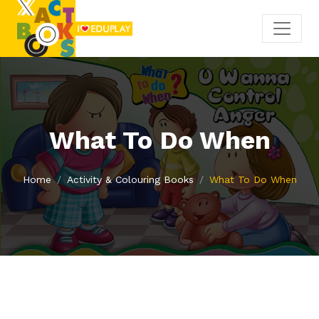
What To Do When
Home
Activity & Colouring Books
What To Do When