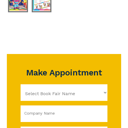
Make Appointment
Company Name