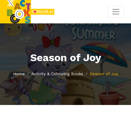
Season of Joy
Home
Activity & Colouring Books
Season of Joy