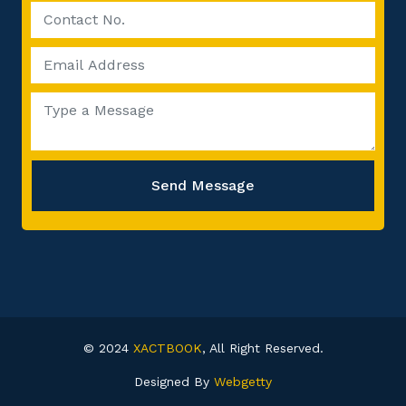
Send Message
© 2024
XACTBOOK
, All Right Reserved.
Designed By
Webgetty