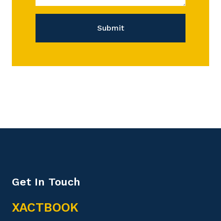
Submit
Get In Touch
XACTBOOK