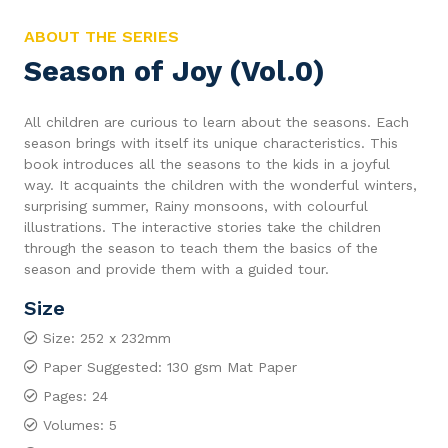
ABOUT THE SERIES
Season of Joy (Vol.0)
All children are curious to learn about the seasons. Each
season brings with itself its unique characteristics. This
book introduces all the seasons to the kids in a joyful
way. It acquaints the children with the wonderful winters,
surprising summer, Rainy monsoons, with colourful
illustrations. The interactive stories take the children
through the season to teach them the basics of the
season and provide them with a guided tour.
Size
Size: 252 x 232mm
Paper Suggested: 130 gsm Mat Paper
Pages: 24
Volumes: 5