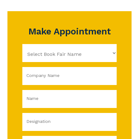
Make Appointment
Company Name
Name
Designation