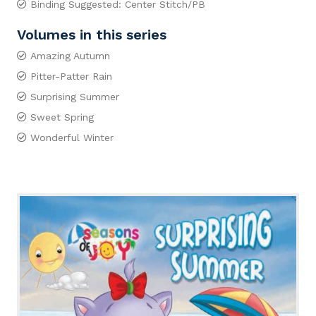
Binding Suggested: Center Stitch/PB
Volumes in this series
Amazing Autumn
Pitter-Patter Rain
Surprising Summer
Sweet Spring
Wonderful Winter