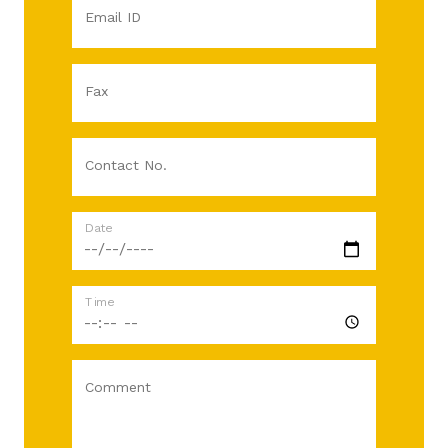
Email ID
Fax
Contact No.
Date
Time
Comment