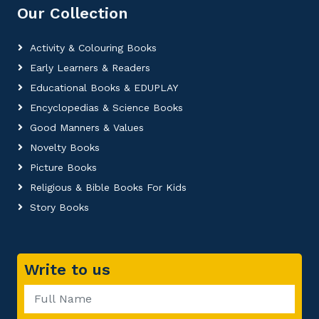
Our Collection
Activity & Colouring Books
Early Learners & Readers
Educational Books & EDUPLAY
Encyclopedias & Science Books
Good Manners & Values
Novelty Books
Picture Books
Religious & Bible Books For Kids
Story Books
Write to us