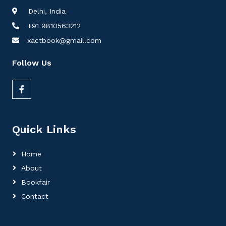
Delhi, India
+91 9810563212
xactbook@gmail.com
Follow Us
Quick Links
Home
About
Bookfair
Contact