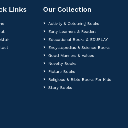
ck Links
Our Collection
me
Activity & Colouring Books
ut
Early Learners & Readers
kfair
Educational Books & EDUPLAY
tact
Encyclopedias & Science Books
Good Manners & Values
Novelty Books
Picture Books
Religious & Bible Books For Kids
Story Books