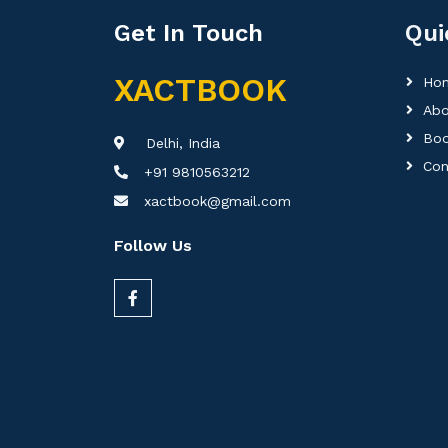
Get In Touch
Qui
XACTBOOK
Ho
Abo
Boo
Delhi, India
Con
+91 9810563212
xactbook@gmail.com
Follow Us