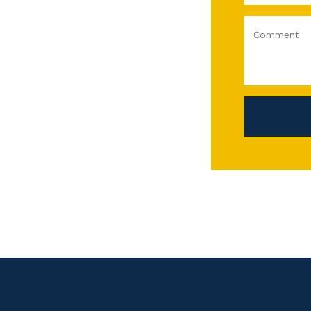
Comment