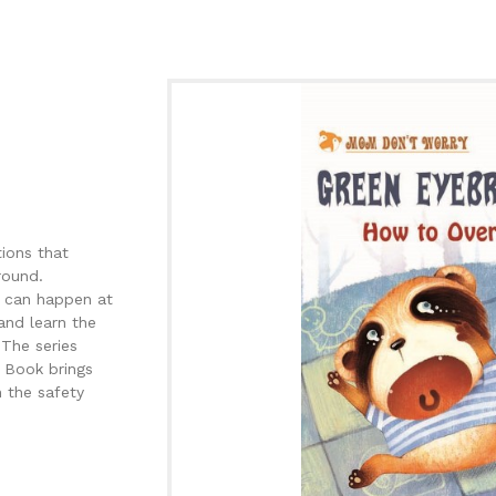
tions that
round.
ng can happen at
and learn the
 The series
 Book brings
 the safety