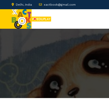
Delhi, India
xactbook@gmail.com