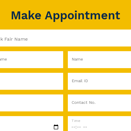
Make Appointment
ame
Name
Email ID
Contact No.
Time