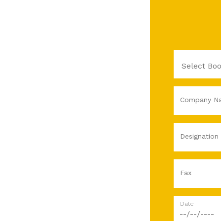
Company N
Designation
Fax
Date