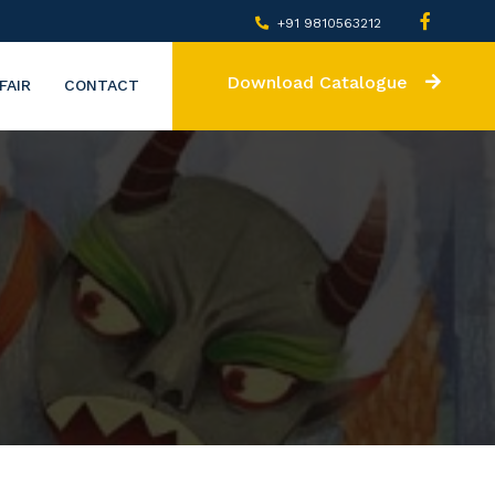
+91 9810563212
Download Catalogue
FAIR
CONTACT