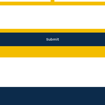
Submit