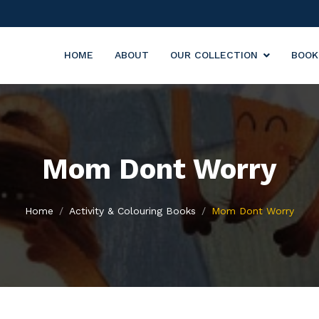
HOME
ABOUT
OUR COLLECTION
BOOK
Mom Dont Worry
Home
Activity & Colouring Books
Mom Dont Worry