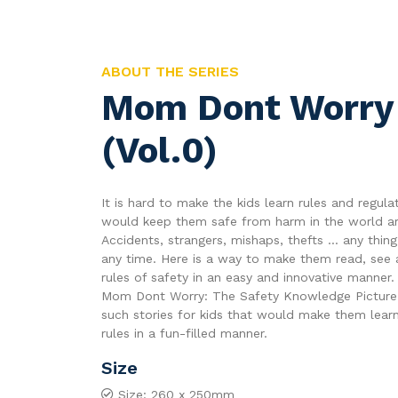
ABOUT THE SERIES
Mom Dont Worry
(Vol.0)
It is hard to make the kids learn rules and regula
would keep them safe from harm in the world a
Accidents, strangers, mishaps, thefts ... any thi
any time. Here is a way to make them read, see 
rules of safety in an easy and innovative manner.
Mom Dont Worry: The Safety Knowledge Picture
such stories for kids that would make them learn
rules in a fun-filled manner.
Size
Size: 260 x 250mm