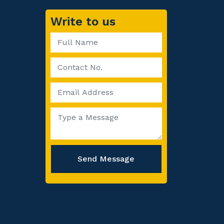
Write to us
Send Message