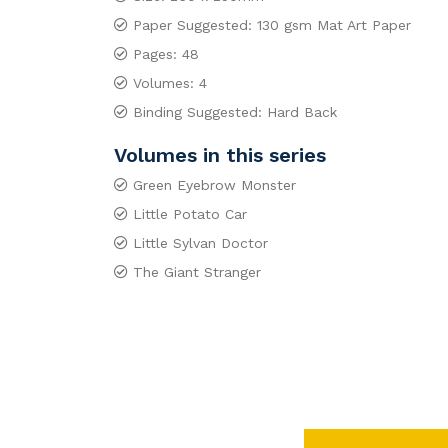
Paper Suggested: 130 gsm Mat Art Paper
Pages: 48
Volumes: 4
Binding Suggested: Hard Back
Volumes in this series
Green Eyebrow Monster
Little Potato Car
Little Sylvan Doctor
The Giant Stranger